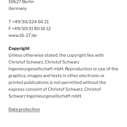
10627 Berlin
Germany
T +49/30/324 66 21
F +49/30/31 80 16 12
www.16-27.de
Copyright
Unless otherwise stated, the copyright lies with
Christof Schwarz, Christof Schwarz
Ingenieurgesellschaft mbH. Reproduction or use of the
graphics, images and texts in other electronic or
printed publications is not permitted without the
express consent of Christof Schwarz, Christof
Schwarz Ingenieurgesellschaft mbH.
Data protection