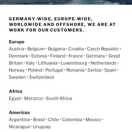
GERMANY-WIDE, EUROPE-WIDE,
WORLDWIDE AND OFFSHORE, WE ARE AT
WORK FOR OUR CUSTOMERS.
Europe
Austria • Belgium • Bulgaria • Croatia • Czech Republic •
Denmark • Estonia • Finland • France • Germany • Great
Britain • Italy • Lithuania • Luxembourg • Netherlands •
Norway • Poland • Portugal • Romania • Serbia • Spain •
Sweden • Switzerland
Africa
Egypt • Morocco • South Africa
Americas
Argentina • Brasil • Chile • Colombia • Mexico •
Nicaragua • Uruguay