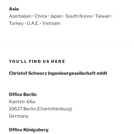
Asia
Azerbaijan • China • Japan • South Korea • Taiwan •
Turkey • U.A.E. • Vietnam
YOU’LL FIND US HERE
Christof Schwarz Ingenieurgesellschaft mbH
Office Berlin
Kantstr. 66a
10627 Berlin (Charlottenburg)
Germany
Office Königsberg