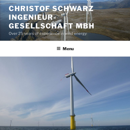
Skip
CHRISTOF SCHWARZ
to
INGENIEUR-
content
GESELLSCHAFT MBH
Over 25 years of experience in wind energy
Menu