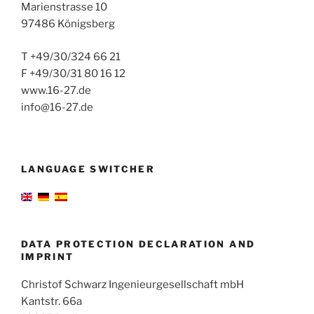
Marienstrasse 10
97486 Königsberg
T +49/30/324 66 21
F +49/30/31 80 16 12
www.16-27.de
info@16-27.de
LANGUAGE SWITCHER
DATA PROTECTION DECLARATION AND
IMPRINT
Christof Schwarz Ingenieurgesellschaft mbH
Kantstr. 66a