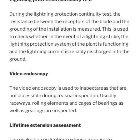
During the lightning protection continuity test, the
resistance between the receptors of the blade and the
grounding of the installation is measured. This is used
to check whether, in the event of a lightning strike, the
lightning protection system of the plant is functioning
and the lightning current is reliably discharged into the
ground.
Video endoscopy
The video endoscopy is used to inspectareas that are
not accessible during a visual inspection. Usually
raceways, rolling elements and cages of bearings as
well as gearings are inspected.
Lifetime extension assessment
The evaluation on lifetime extension serves to