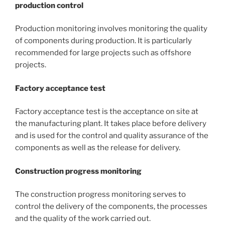
production control
Production monitoring involves monitoring the quality
of components during production. It is particularly
recommended for large projects such as offshore
projects.
Factory acceptance test
Factory acceptance test is the acceptance on site at
the manufacturing plant. It takes place before delivery
and is used for the control and quality assurance of the
components as well as the release for delivery.
Construction progress monitoring
The construction progress monitoring serves to
control the delivery of the components, the processes
and the quality of the work carried out.