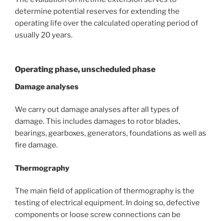
determine potential reserves for extending the
operating life over the calculated operating period of
usually 20 years.
Operating phase, unscheduled phase
Damage analyses
We carry out damage analyses after all types of
damage. This includes damages to rotor blades,
bearings, gearboxes, generators, foundations as well as
fire damage.
Thermography
The main field of application of thermography is the
testing of electrical equipment. In doing so, defective
components or loose screw connections can be