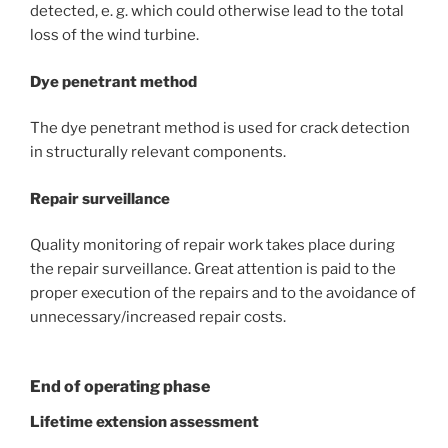
detected, e. g. which could otherwise lead to the total
loss of the wind turbine.
Dye penetrant method
The dye penetrant method is used for crack detection
in structurally relevant components.
Repair surveillance
Quality monitoring of repair work takes place during
the repair surveillance. Great attention is paid to the
proper execution of the repairs and to the avoidance of
unnecessary/increased repair costs.
End of operating phase
Lifetime extension assessment