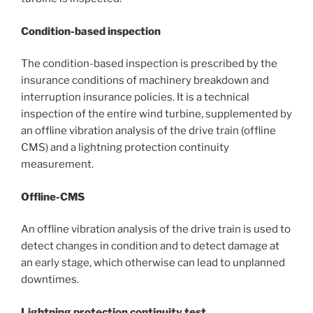
Condition-based inspection
The condition-based inspection is prescribed by the
insurance conditions of machinery breakdown and
interruption insurance policies. It is a technical
inspection of the entire wind turbine, supplemented by
an offline vibration analysis of the drive train (offline
CMS) and a lightning protection continuity
measurement.
Offline-CMS
An offline vibration analysis of the drive train is used to
detect changes in condition and to detect damage at
an early stage, which otherwise can lead to unplanned
downtimes.
Lightning protection continuity test