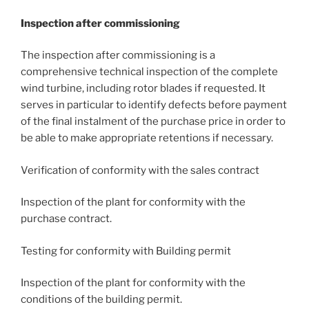
Inspection after commissioning
The inspection after commissioning is a
comprehensive technical inspection of the complete
wind turbine, including rotor blades if requested. It
serves in particular to identify defects before payment
of the final instalment of the purchase price in order to
be able to make appropriate retentions if necessary.
Verification of conformity with the sales contract
Inspection of the plant for conformity with the
purchase contract.
Testing for conformity with Building permit
Inspection of the plant for conformity with the
conditions of the building permit.