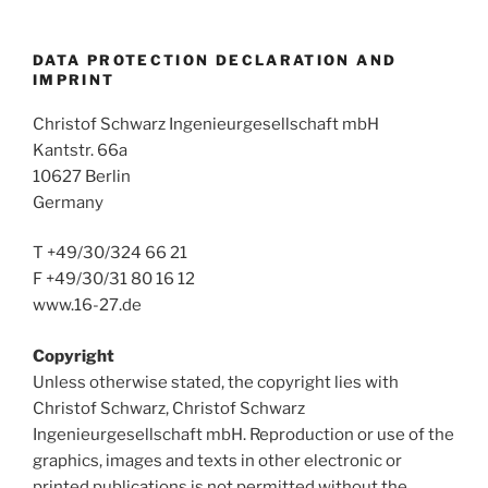
DATA PROTECTION DECLARATION AND
IMPRINT
Christof Schwarz Ingenieurgesellschaft mbH
Kantstr. 66a
10627 Berlin
Germany
T +49/30/324 66 21
F +49/30/31 80 16 12
www.16-27.de
Copyright
Unless otherwise stated, the copyright lies with
Christof Schwarz, Christof Schwarz
Ingenieurgesellschaft mbH. Reproduction or use of the
graphics, images and texts in other electronic or
printed publications is not permitted without the