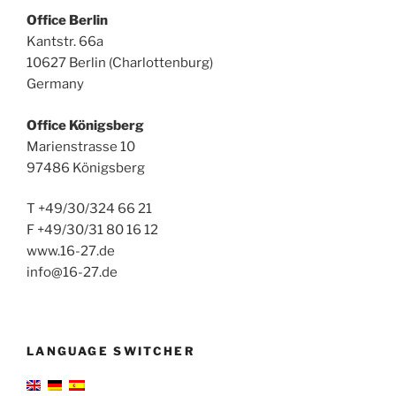
Office Berlin
Kantstr. 66a
10627 Berlin (Charlottenburg)
Germany
Office Königsberg
Marienstrasse 10
97486 Königsberg
T +49/30/324 66 21
F +49/30/31 80 16 12
www.16-27.de
info@16-27.de
LANGUAGE SWITCHER