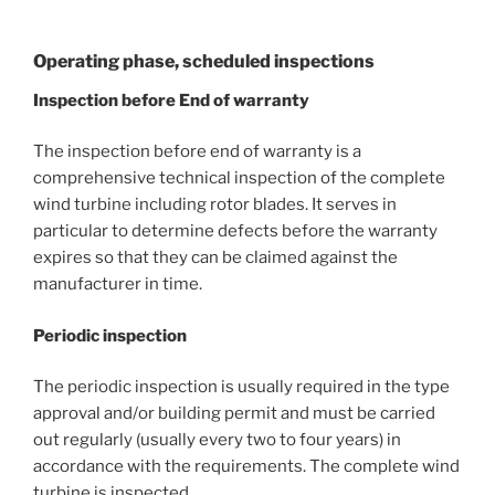
Operating phase, scheduled inspections
Inspection before End of warranty
The inspection before end of warranty is a
comprehensive technical inspection of the complete
wind turbine including rotor blades. It serves in
particular to determine defects before the warranty
expires so that they can be claimed against the
manufacturer in time.
Periodic inspection
The periodic inspection is usually required in the type
approval and/or building permit and must be carried
out regularly (usually every two to four years) in
accordance with the requirements. The complete wind
turbine is inspected.