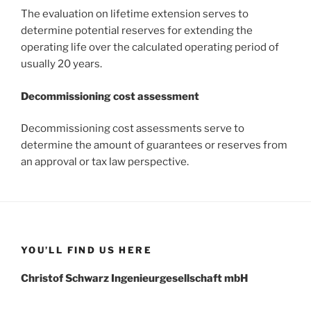
The evaluation on lifetime extension serves to
determine potential reserves for extending the
operating life over the calculated operating period of
usually 20 years.
Decommissioning cost assessment
Decommissioning cost assessments serve to
determine the amount of guarantees or reserves from
an approval or tax law perspective.
YOU’LL FIND US HERE
Christof Schwarz Ingenieurgesellschaft mbH