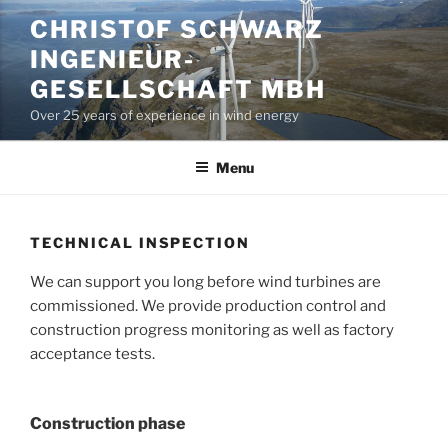
Skip
CHRISTOF SCHWARZ
to
INGENIEUR-
content
GESELLSCHAFT MBH
Over 25 years of experience in wind energy
Menu
TECHNICAL INSPECTION
We can support you long before wind turbines are
commissioned. We provide production control and
construction progress monitoring as well as factory
acceptance tests.
Construction phase