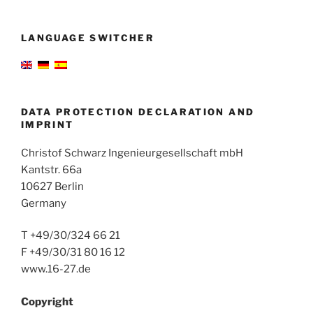
LANGUAGE SWITCHER
DATA PROTECTION DECLARATION AND
IMPRINT
Christof Schwarz Ingenieurgesellschaft mbH
Kantstr. 66a
10627 Berlin
Germany
T +49/30/324 66 21
F +49/30/31 80 16 12
www.16-27.de
Copyright