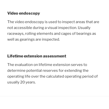
Video endoscopy
The video endoscopy is used to inspect areas that are
not accessible during a visual inspection. Usually
raceways, rolling elements and cages of bearings as
well as gearings are inspected.
Lifetime extension assessment
The evaluation on lifetime extension serves to
determine potential reserves for extending the
operating life over the calculated operating period of
usually 20 years.