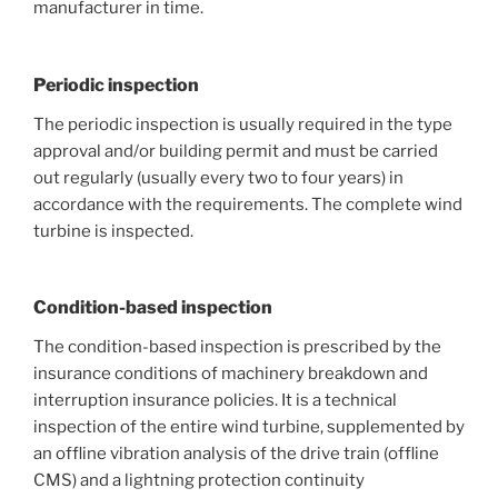
manufacturer in time.
Periodic inspection
The periodic inspection is usually required in the type
approval and/or building permit and must be carried
out regularly (usually every two to four years) in
accordance with the requirements. The complete wind
turbine is inspected.
Condition-based inspection
The condition-based inspection is prescribed by the
insurance conditions of machinery breakdown and
interruption insurance policies. It is a technical
inspection of the entire wind turbine, supplemented by
an offline vibration analysis of the drive train (offline
CMS) and a lightning protection continuity