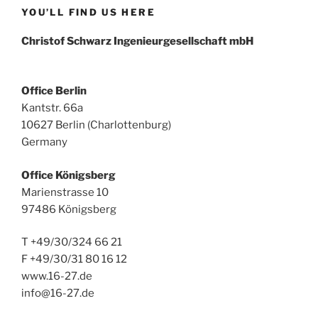
YOU’LL FIND US HERE
Christof Schwarz Ingenieurgesellschaft mbH
Office Berlin
Kantstr. 66a
10627 Berlin (Charlottenburg)
Germany
Office Königsberg
Marienstrasse 10
97486 Königsberg
T +49/30/324 66 21
F +49/30/31 80 16 12
www.16-27.de
info@16-27.de