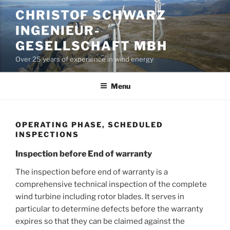
Skip
CHRISTOF SCHWARZ
to
INGENIEUR-
content
GESELLSCHAFT MBH
Over 25 years of experience in wind energy
Menu
OPERATING PHASE, SCHEDULED
INSPECTIONS
Inspection before End of warranty
The inspection before end of warranty is a
comprehensive technical inspection of the complete
wind turbine including rotor blades. It serves in
particular to determine defects before the warranty
expires so that they can be claimed against the