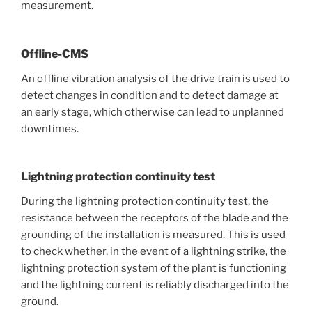
measurement.
Offline-CMS
An offline vibration analysis of the drive train is used to
detect changes in condition and to detect damage at
an early stage, which otherwise can lead to unplanned
downtimes.
Lightning protection continuity test
During the lightning protection continuity test, the
resistance between the receptors of the blade and the
grounding of the installation is measured. This is used
to check whether, in the event of a lightning strike, the
lightning protection system of the plant is functioning
and the lightning current is reliably discharged into the
ground.