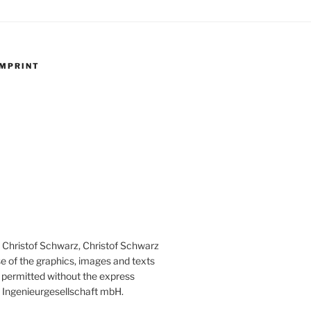
IMPRINT
th Christof Schwarz, Christof Schwarz
e of the graphics, images and texts
ot permitted without the express
 Ingenieurgesellschaft mbH.