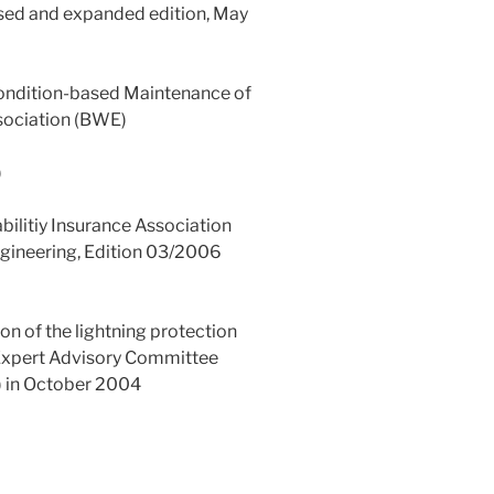
ised and expanded edition, May
 Condition-based Maintenance of
sociation (BWE)
)
bilitiy Insurance Association
ngineering, Edition 03/2006
n of the lightning protection
e Expert Advisory Committee
 in October 2004