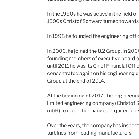
In the 1990s he was active in the field of
1990s Christof Schwarz turned towards 
In 1998 he founded the engineering offi
In 2000, he joined the 8.2 Group. In 200
founding members of executive board of
until 2011 he was its Chief Financial Offi
concentrated again on his engineering off
Group at the end of 2014.
At the beginning of 2017, the engineerin
limited engineering company (Christof 
mbH) to meet the changed requirements in
Over the years, the company has inspec
turbines from leading manufacturers.