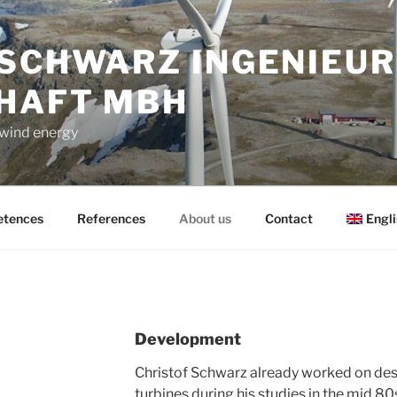
 SCHWARZ INGENIEUR
HAFT MBH
 wind energy
tences
References
About us
Contact
Engli
Development
Christof Schwarz already worked on des
turbines during his studies in the mid 80