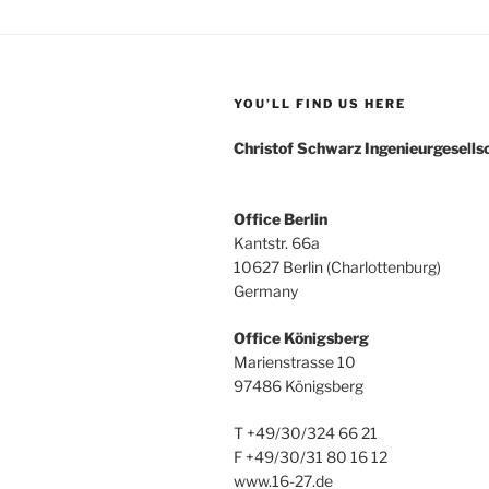
YOU’LL FIND US HERE
Christof Schwarz Ingenieurgesell
Office Berlin
Kantstr. 66a
10627 Berlin (Charlottenburg)
Germany
Office Königsberg
Marienstrasse 10
97486 Königsberg
T +49/30/324 66 21
F +49/30/31 80 16 12
www.16-27.de