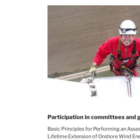
Participation in committees and 
Basic Principles for Performing an Asse
Lifetime Extension of Onshore Wind En