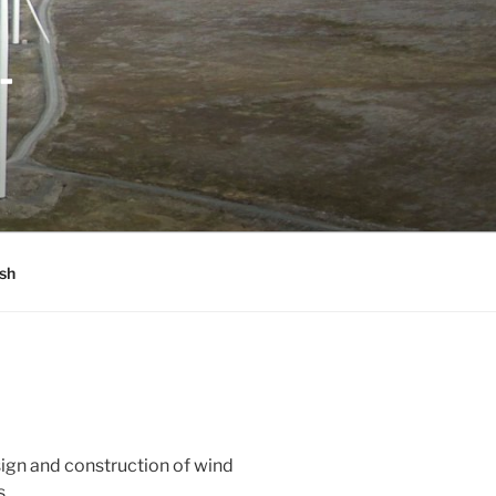
-
sh
ign and construction of wind
s.