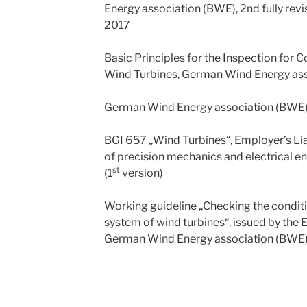
Energy association (BWE), 2nd fully rev
2017
Basic Principles for the Inspection for
Wind Turbines, German Wind Energy as
German Wind Energy association (BWE
BGI 657 „Wind Turbines“, Employer’s Lia
of precision mechanics and electrical e
st
(1
version)
Working guideline „Checking the conditio
system of wind turbines“, issued by th
German Wind Energy association (BWE)