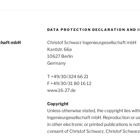
DATA PROTECTION DECLARATION AND 
schaft mbH
Christof Schwarz Ingenieurgesellschaft mbH
Kantstr. 66a
10627 Berlin
Germany
T +49/30/324 66 21
F +49/30/31 80 16 12
www.16-27.de
Copyright
Unless otherwise stated, the copyright lies wi
Ingenieurgesellschaft mbH. Reproduction or us
in other electronic or printed publications is n
consent of Christof Schwarz, Christof Schwarz