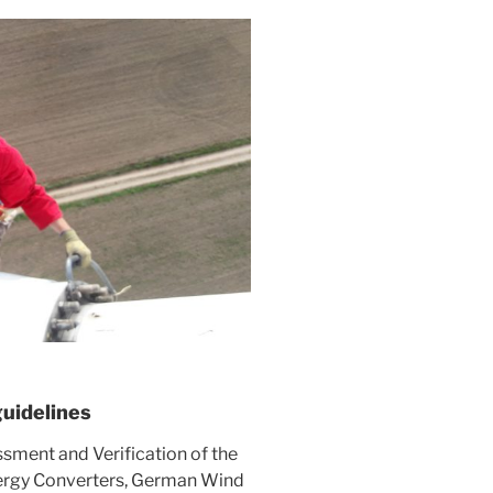
guidelines
ssment and Verification of the
ergy Converters, German Wind