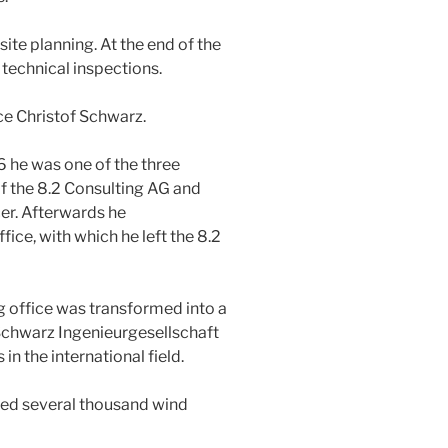
 site planning. At the end of the
technical inspections.
ce Christof Schwarz.
6 he was one of the three
 the 8.2 Consulting AG and
cer. Afterwards he
ice, with which he left the 8.2
g office was transformed into a
Schwarz Ingenieurgesellschaft
 the international field.
ted several thousand wind