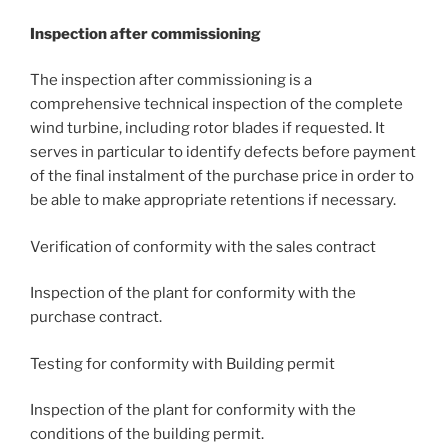
Inspection after commissioning
The inspection after commissioning is a
comprehensive technical inspection of the complete
wind turbine, including rotor blades if requested. It
serves in particular to identify defects before payment
of the final instalment of the purchase price in order to
be able to make appropriate retentions if necessary.
Verification of conformity with the sales contract
Inspection of the plant for conformity with the
purchase contract.
Testing for conformity with Building permit
Inspection of the plant for conformity with the
conditions of the building permit.