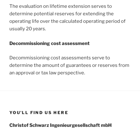
The evaluation on lifetime extension serves to
determine potential reserves for extending the
operating life over the calculated operating period of
usually 20 years.
Decommissioning cost assessment
Decommissioning cost assessments serve to
determine the amount of guarantees or reserves from
an approval or tax law perspective.
YOU’LL FIND US HERE
Christof Schwarz Ingenieurgesellschaft mbH