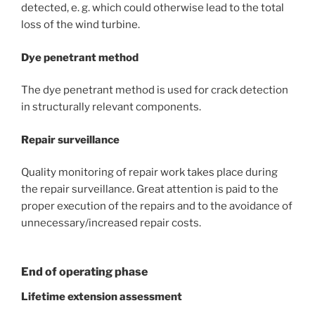
detected, e. g. which could otherwise lead to the total
loss of the wind turbine.
Dye penetrant method
The dye penetrant method is used for crack detection
in structurally relevant components.
Repair surveillance
Quality monitoring of repair work takes place during
the repair surveillance. Great attention is paid to the
proper execution of the repairs and to the avoidance of
unnecessary/increased repair costs.
End of operating phase
Lifetime extension assessment