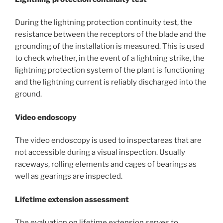
During the lightning protection continuity test, the
resistance between the receptors of the blade and the
grounding of the installation is measured. This is used
to check whether, in the event of a lightning strike, the
lightning protection system of the plant is functioning
and the lightning current is reliably discharged into the
ground.
Video endoscopy
The video endoscopy is used to inspectareas that are
not accessible during a visual inspection. Usually
raceways, rolling elements and cages of bearings as
well as gearings are inspected.
Lifetime extension assessment
The evaluation on lifetime extension serves to