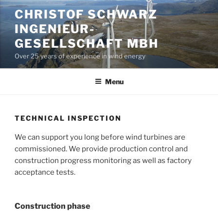
Skip
CHRISTOF SCHWARZ
to
INGENIEUR-
content
GESELLSCHAFT MBH
Over 25 years of experience in wind energy
Menu
TECHNICAL INSPECTION
We can support you long before wind turbines are
commissioned. We provide production control and
construction progress monitoring as well as factory
acceptance tests.
Construction phase