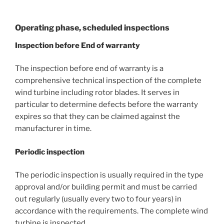
Operating phase, scheduled inspections
Inspection before End of warranty
The inspection before end of warranty is a
comprehensive technical inspection of the complete
wind turbine including rotor blades. It serves in
particular to determine defects before the warranty
expires so that they can be claimed against the
manufacturer in time.
Periodic inspection
The periodic inspection is usually required in the type
approval and/or building permit and must be carried
out regularly (usually every two to four years) in
accordance with the requirements. The complete wind
turbine is inspected.