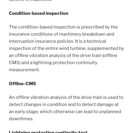
Condition-based inspection
The condition-based inspection is prescribed by the
insurance conditions of machinery breakdown and
interruption insurance policies. It is a technical
inspection of the entire wind turbine, supplemented by
an offline vibration analysis of the drive train (offline
CMS) and a lightning protection continuity
measurement.
Offline-CMS
An offline vibration analysis of the drive train is used to
detect changes in condition and to detect damage at
an early stage, which otherwise can lead to unplanned
downtimes.
Lightning protection continuity test