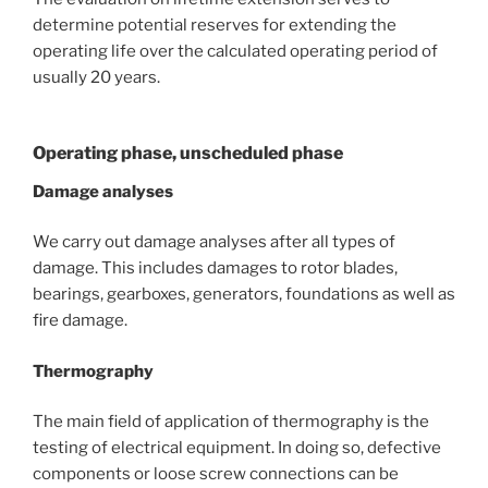
determine potential reserves for extending the
operating life over the calculated operating period of
usually 20 years.
Operating phase, unscheduled phase
Damage analyses
We carry out damage analyses after all types of
damage. This includes damages to rotor blades,
bearings, gearboxes, generators, foundations as well as
fire damage.
Thermography
The main field of application of thermography is the
testing of electrical equipment. In doing so, defective
components or loose screw connections can be