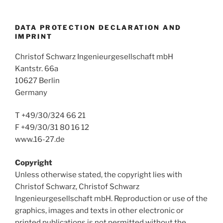
DATA PROTECTION DECLARATION AND
IMPRINT
Christof Schwarz Ingenieurgesellschaft mbH
Kantstr. 66a
10627 Berlin
Germany
T +49/30/324 66 21
F +49/30/31 80 16 12
www.16-27.de
Copyright
Unless otherwise stated, the copyright lies with
Christof Schwarz, Christof Schwarz
Ingenieurgesellschaft mbH. Reproduction or use of the
graphics, images and texts in other electronic or
printed publications is not permitted without the