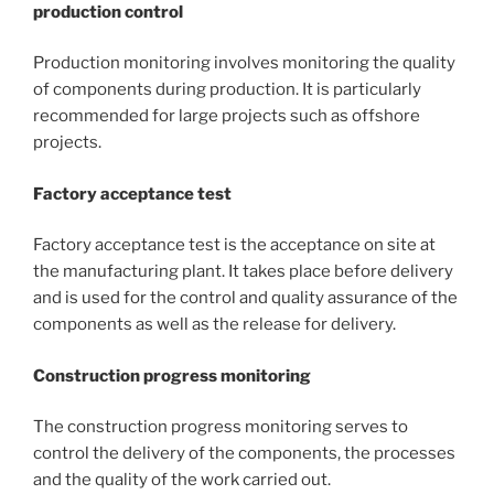
production control
Production monitoring involves monitoring the quality
of components during production. It is particularly
recommended for large projects such as offshore
projects.
Factory acceptance test
Factory acceptance test is the acceptance on site at
the manufacturing plant. It takes place before delivery
and is used for the control and quality assurance of the
components as well as the release for delivery.
Construction progress monitoring
The construction progress monitoring serves to
control the delivery of the components, the processes
and the quality of the work carried out.