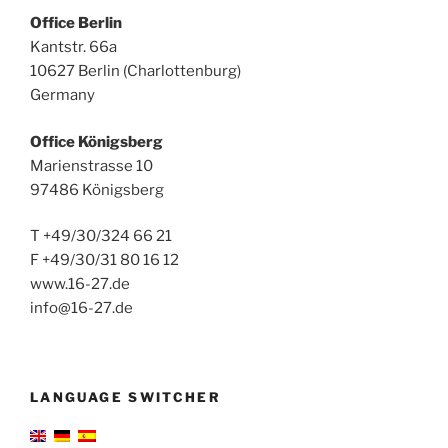
Office Berlin
Kantstr. 66a
10627 Berlin (Charlottenburg)
Germany
Office Königsberg
Marienstrasse 10
97486 Königsberg
T +49/30/324 66 21
F +49/30/31 80 16 12
www.16-27.de
info@16-27.de
LANGUAGE SWITCHER